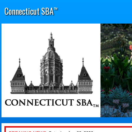
Connecticut SBA
™
Women
|
Minorities
|