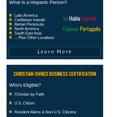
What Is a Hispanic Person?
Latin America
Se
Habla
Español
Caribbean Islands
Iberian Peninsula
Falamos
Português
North America
South East Asia
... Plus Other Locations
CHRISTIAN OWNED BUSINESS CERTIFICATION
Who's Eligible?
Christian by Faith
U.S. Citizen
Resident Aliens & Non-U.S. Citizens