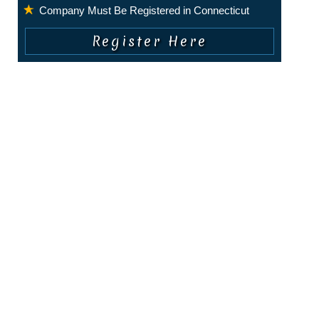
Company Must Be Registered in Connecticut
COPYRIGHT © 2010 - PRESENT. ALL RIGHTS RESERVED.
About Us
|
Privacy Policy
|
Terms of Service
|
Contact Us