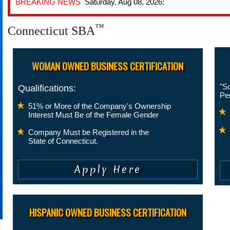
BREAKING NEWS
Saturday, Aug 08, 2026:
™
Connecticut SBA
WOMAN OWNED BUSINESS CERTIFICATION
"So
Qualifications:
Pe
51% or More of the Company's Ownership
Interest Must Be of the Female Gender
Company Must be Registered in the
State of Connecticut.
HISPANIC OWNED BUSINESS CERTIFICATION